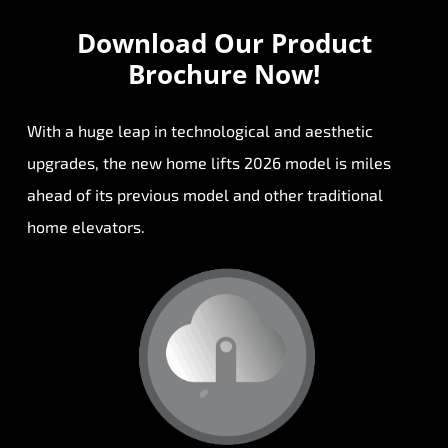
Download Our
Product
Brochure Now!
With a huge leap in technological and aesthetic
upgrades, the new home lifts 2026 model is miles
ahead of its previous model and other traditional
home elevators.