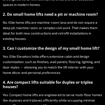
spaces
in
modern
homes.
2.
Do
small
home
lifts
need
a
pit
or
machine
room?
No.
Elite
home
lifts
are
machine-room-less
and
do
not
require
a
deep
pit,
machine
room,
or
complex
civil
work.
That
makes
them
ideal
for
both
new
constructions
and
retrofit
installations
in
existing
houses.
3.
Can
I
customize
the
design
of
my
small
home
lift?
Yes.
Elite
Elevators
India
offers
extensive
cabin
and
design
customisation,
such
as
finishes,
wall
panels,
flooring,
lighting,
and
door
styles
–
allowing
you
to
match
the
lift
interior
with
your
home
décor
and
personal
preferences.
4.
Are
compact
lifts
suitable
for
duplex
or
triplex
houses?
Yes.
Compact
home
lifts
are
engineered
to
serve
multi-floor
homes
like
duplexes
and
triplexes
efficiently
while
occupying
minimal