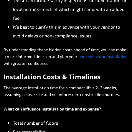
These
can
include
safety
inspections,
documentation,
or
local
permits—each
of
which
might
come
with
an
added
fee.
It’s
best
to
clarify
this
in
advance
with
your
vendor
to
avoid
delays
or
non-compliance
issues.
By
understanding
these
hidden
costs
ahead
of
time,
you
can
make
a
more
informed
decision
and
plan
your
home
elevator
installation
with
greater
confidence.
Installation
Costs
&
Timelines
The
average
installation
time
for
a
compact
lift
is
2–3
weeks
,
assuming
a
clear
site
and
no
unforeseen
construction
hurdles.
What
can
influence
installation
time
and
expense?
Total
number
of
floors
Site
accessibility