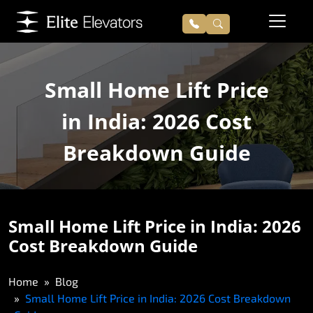
Small Home Lift Price
in India: 2026 Cost
Breakdown Guide
Small Home Lift Price in India: 2026
Cost Breakdown Guide
Home
Blog
Small Home Lift Price in India: 2026 Cost Breakdown