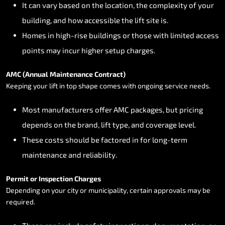
It
can
vary
based
on
the
location,
the
complexity
of
your
building,
and
how
accessible
the
lift
site
is.
Homes
in
high-rise
buildings
or
those
with
limited
access
points
may
incur
higher
setup
charges.
AMC
(Annual
Maintenance
Contract)
Keeping
your
lift
in
top
shape
comes
with
ongoing
service
needs.
Most
manufacturers
offer
AMC
packages,
but
pricing
depends
on
the
brand,
lift
type,
and
coverage
level.
These
costs
should
be
factored
in
for
long-term
maintenance
and
reliability.
Permit
or
Inspection
Charges
Depending
on
your
city
or
municipality,
certain
approvals
may
be
required.