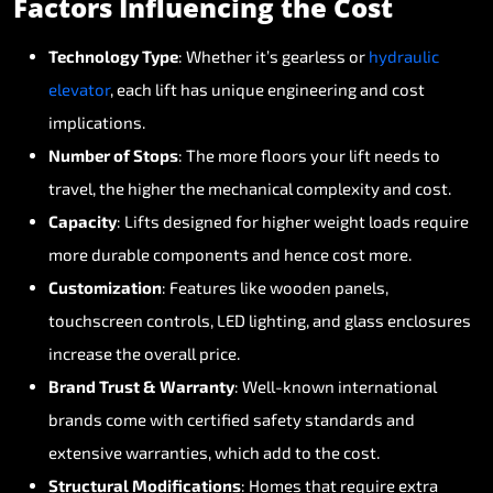
Factors
Influencing
the
Cost
Technology
Type
:
Whether
it’s
gearless
or
hydraulic
elevator
,
each
lift
has
unique
engineering
and
cost
implications.
Number
of
Stops
:
The
more
floors
your
lift
needs
to
travel,
the
higher
the
mechanical
complexity
and
cost.
Capacity
:
Lifts
designed
for
higher
weight
loads
require
more
durable
components
and
hence
cost
more.
Customization
:
Features
like
wooden
panels,
touchscreen
controls,
LED
lighting,
and
glass
enclosures
increase
the
overall
price.
Brand
Trust
&
Warranty
:
Well-known
international
brands
come
with
certified
safety
standards
and
extensive
warranties,
which
add
to
the
cost.
Structural
Modifications
:
Homes
that
require
extra