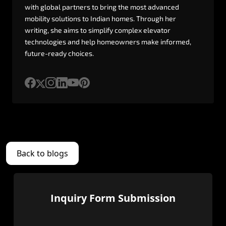
with
global
partners
to
bring
the
most
advanced
mobility
solutions
to
Indian
homes.
Through
her
writing,
she
aims
to
simplify
complex
elevator
technologies
and
help
homeowners
make
informed,
future-ready
choices.
Back to blogs
Inquiry Form Submission