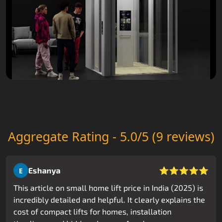
Aggregate Rating - 5.0/5 (9 reviews)
⭐⭐⭐⭐⭐
Eshanya
E
This article on small home lift price in India (2025) is
incredibly detailed and helpful. It clearly explains the
cost of compact lifts for homes, installation