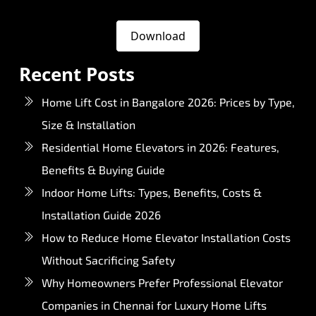
Download
Recent Posts
Home Lift Cost in Bangalore 2026: Prices by Type,
Size & Installation
Residential Home Elevators in 2026: Features,
Benefits & Buying Guide
Indoor Home Lifts: Types, Benefits, Costs &
Installation Guide 2026
How to Reduce Home Elevator Installation Costs
Without Sacrificing Safety
Why Homeowners Prefer Professional Elevator
Companies in Chennai for Luxury Home Lifts