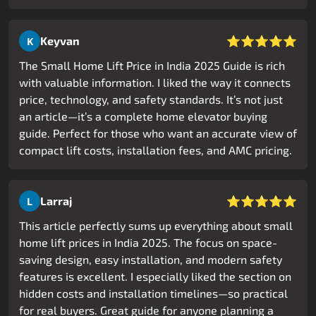
⭐⭐⭐⭐⭐
Keyvan
K
The Small Home Lift Price in India 2025 Guide is rich
with valuable information. I liked the way it connects
price, technology, and safety standards. It’s not just
an article—it’s a complete home elevator buying
guide. Perfect for those who want an accurate view of
compact lift costs, installation fees, and AMC pricing.
⭐⭐⭐⭐⭐
Larraj
L
This article perfectly sums up everything about small
home lift prices in India 2025. The focus on space-
saving design, easy installation, and modern safety
features is excellent. I especially liked the section on
hidden costs and installation timelines—so practical
for real buyers. Great guide for anyone planning a