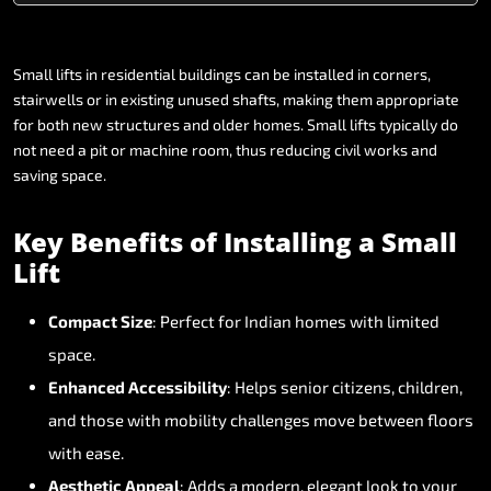
Small
lifts
in
residential
buildings
can
be
installed
in
corners,
stairwells
or
in
existing
unused
shafts,
making
them
appropriate
for
both
new
structures
and
older
homes.
Small
lifts
typically
do
not
need
a
pit
or
machine
room,
thus
reducing
civil
works
and
saving
space.
Key
Benefits
of
Installing
a
Small
Lift
Compact
Size
:
Perfect
for
Indian
homes
with
limited
space.
Enhanced
Accessibility
:
Helps
senior
citizens,
children,
and
those
with
mobility
challenges
move
between
floors
with
ease.
Aesthetic
Appeal
:
Adds
a
modern,
elegant
look
to
your