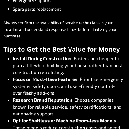
Emergency
support
Spare
parts
replacement
Always
confirm
the
availability
of
service
technicians
in
your
location
and
understand
response
times
before
finalizing
your
purchase.
Tips
to
Get
the
Best
Value
for
Money
Install
During
Construction
:
Easier
and
cheaper
to
plan
a
lift
while
building
your
house
rather
than
post-
construction
retrofitting.
Focus
on
Must-Have
Features
:
Prioritize
emergency
systems,
safety
doors,
and
user-friendly
controls
over
flashy
add-ons.
Research
Brand
Reputation
:
Choose
companies
known
for
reliable
service,
safety
certifications,
and
nationwide
support.
Opt
for
Shaftless
or
Machine
Room-less
Models
:
These
models
reduce
construction
costs
and
speed