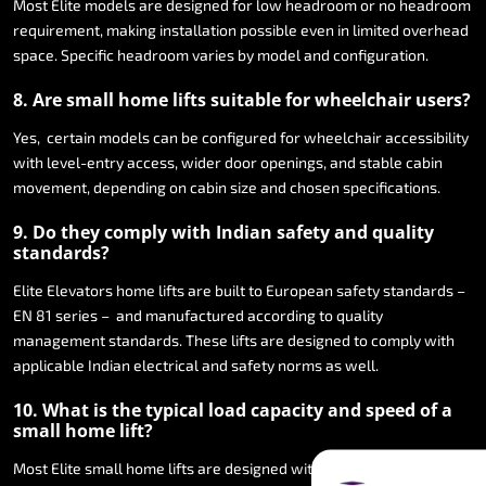
Most
Elite
models
are
designed
for
low
headroom
or
no
headroom
requirement,
making
installation
possible
even
in
limited
overhead
space.
Specific
headroom
varies
by
model
and
configuration.
8.
Are
small
home
lifts
suitable
for
wheelchair
users?
Yes,
certain
models
can
be
configured
for
wheelchair
accessibility
with
level-entry
access,
wider
door
openings,
and
stable
cabin
movement,
depending
on
cabin
size
and
chosen
specifications.
9.
Do
they
comply
with
Indian
safety
and
quality
standards?
Elite
Elevators
home
lifts
are
built
to
European
safety
standards
–
EN
81
series
–
and
manufactured
according
to
quality
management
standards.
These
lifts
are
designed
to
comply
with
applicable
Indian
electrical
and
safety
norms
as
well.
10.
What
is
the
typical
load
capacity
and
speed
of
a
small
home
lift?
Most
Elite
small
home
lifts
are
designed
with
a
rated
load
capacity