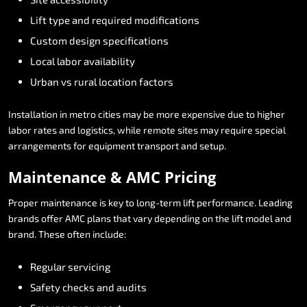
Lift
type
and
required
modifications
Custom
design
specifications
Local
labor
availability
Urban
vs
rural
location
factors
Installation
in
metro
cities
may
be
more
expensive
due
to
higher
labor
rates
and
logistics,
while
remote
sites
may
require
special
arrangements
for
equipment
transport
and
setup.
Maintenance
&
AMC
Pricing
Proper
maintenance
is
key
to
long-term
lift
performance.
Leading
brands
offer
AMC
plans
that
vary
depending
on
the
lift
model
and
brand.
These
often
include:
Regular
servicing
Safety
checks
and
audits