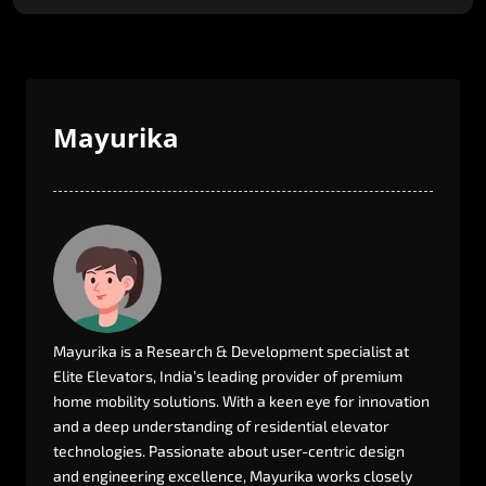
Mayurika
Mayurika
is
a
Research
&
Development
specialist
at
Elite
Elevators,
India’s
leading
provider
of
premium
home
mobility
solutions.
With
a
keen
eye
for
innovation
and
a
deep
understanding
of
residential
elevator
technologies.
Passionate
about
user-centric
design
and
engineering
excellence,
Mayurika
works
closely