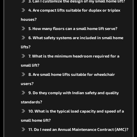
3. Can I customize the design of my small home lift?
4. Are compact lifts suitable for duplex or triplex
houses?
5. How many floors can a small home lift serve?
6. What safety systems are included in small home
lifts?
7. What is the minimum headroom required for a
small lift?
8. Are small home lifts suitable for wheelchair
users?
9. Do they comply with Indian safety and quality
standards?
10. What is the typical load capacity and speed of a
small home lift?
11. Do I need an Annual Maintenance Contract (AMC)?