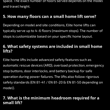
space.
The
exact
number
of
floors
served
depends
on
the
model
and
travel
height.
5.
How
many
floors
can
a
small
home
lift
serve?
Depending
on
model
and
site
conditions,
Elite
home
lifts
can
typically
serve
up
to
4–6
floors
(maximum
stops).
The
number
of
stops
is
customizable
based
on
your
specific
home
layout.
6.
What
safety
systems
are
included
in
small
home
lifts?
Elite
home
lifts
include
advanced
safety
features
such
as
automatic
rescue
devices
(ARD),
overload
protection,
emergency
stop
buttons,
door
interlocks,
and
battery
backup
for
safe
operation
during
power
failures.
The
lifts
also
follow
rigorous
safety
standards
(EN
81-41
/
EN
81-20
&
EN
81-50
depending
on
model).
7.
What
is
the
minimum
headroom
required
for
a
small
lift?