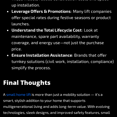
up
installation.
Leverage
Offers
&
Promotions
:
Many
lift
companies
offer
special
rates
during
festive
seasons
or
product
launches.
Understand
the
Total
Lifecycle
Cost
:
Look
at
maintenance,
spare
part
availability,
warranty
coverage,
and
energy
use—not
just
the
purchase
price.
Ensure
Installation
Assistance
:
Brands
that
offer
turnkey
solutions
(civil
work,
installation,
compliance)
simplify
the
process.
Final
Thoughts
A
small
home
lift
is
more
than
just
a
mobility
solution
—
it’s
a
smart,
stylish
addition
to
your
home
that
supports
multigenerational
living
and
adds
long-term
value.
With
evolving
technologies,
sleek
designs,
and
improved
safety
features,
small