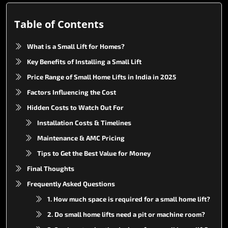
Table of Contents
What is a Small Lift for Homes?
Key Benefits of Installing a Small Lift
Price Range of Small Home Lifts in India in 2025
Factors Influencing the Cost
Hidden Costs to Watch Out For
Installation Costs & Timelines
Maintenance & AMC Pricing
Tips to Get the Best Value for Money
Final Thoughts
Frequently Asked Questions
1. How much space is required for a small home lift?
2. Do small home lifts need a pit or machine room?