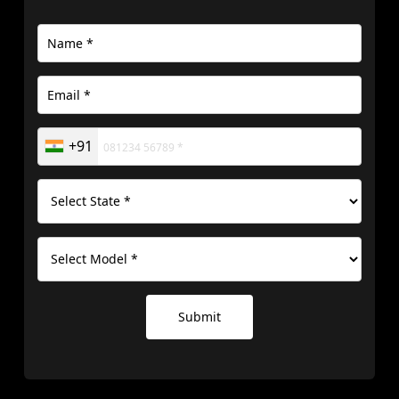
+91
Submit