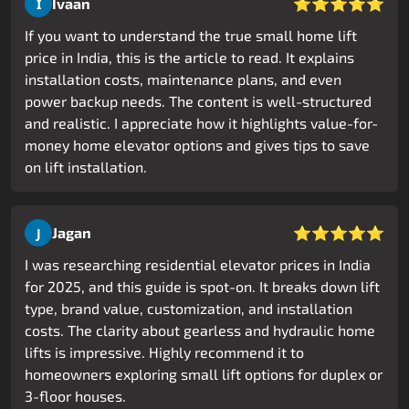
⭐⭐⭐⭐⭐
Ivaan
I
If you want to understand the true small home lift
price in India, this is the article to read. It explains
installation costs, maintenance plans, and even
power backup needs. The content is well-structured
and realistic. I appreciate how it highlights value-for-
money home elevator options and gives tips to save
on lift installation.
⭐⭐⭐⭐⭐
Jagan
J
I was researching residential elevator prices in India
for 2025, and this guide is spot-on. It breaks down lift
type, brand value, customization, and installation
costs. The clarity about gearless and hydraulic home
lifts is impressive. Highly recommend it to
homeowners exploring small lift options for duplex or
3-floor houses.