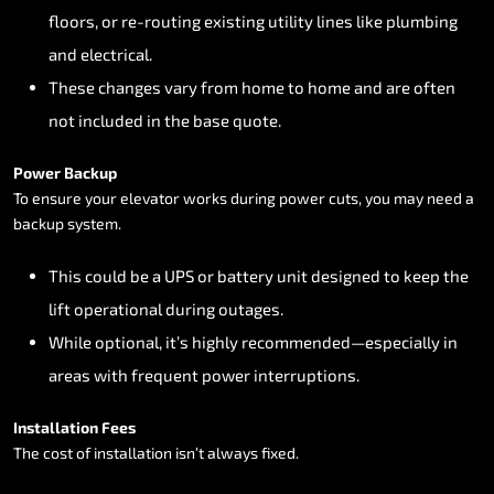
floors,
or
re-routing
existing
utility
lines
like
plumbing
and
electrical.
These
changes
vary
from
home
to
home
and
are
often
not
included
in
the
base
quote.
Power
Backup
To
ensure
your
elevator
works
during
power
cuts,
you
may
need
a
backup
system.
This
could
be
a
UPS
or
battery
unit
designed
to
keep
the
lift
operational
during
outages.
While
optional,
it’s
highly
recommended—especially
in
areas
with
frequent
power
interruptions.
Installation
Fees
The
cost
of
installation
isn’t
always
fixed.