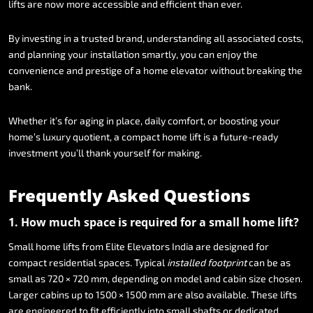
lifts
are
now
more
accessible
and
efficient
than
ever.
By
investing
in
a
trusted
brand,
understanding
all
associated
costs,
and
planning
your
installation
smartly,
you
can
enjoy
the
convenience
and
prestige
of
a
home
elevator
without
breaking
the
bank.
Whether
it’s
for
aging
in
place,
daily
comfort,
or
boosting
your
home’s
luxury
quotient,
a
compact
home
lift
is
a
future-ready
investment
you’ll
thank
yourself
for
making.
Frequently
Asked
Questions
1.
How
much
space
is
required
for
a
small
home
lift?
Small
home
lifts
from
Elite
Elevators
India
are
designed
for
compact
residential
spaces.
Typical
installed
footprint
can
be
as
small
as
720
×
720
mm,
depending
on
model
and
cabin
size
chosen.
Larger
cabins
up
to
1500
×
1500
mm
are
also
available.
These
lifts
are
engineered
to
fit
efficiently
into
small
shafts
or
dedicated