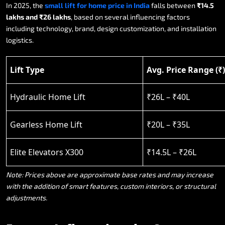
In
2025,
the
small
lift
for
home
price
in
India
falls
between
₹14.5
lakhs
and
₹26
lakhs
,
based
on
several
influencing
factors
including
technology,
brand,
design
customization,
and
installation
logistics.
Lift Type
Avg. Price Range (₹)
Hydraulic Home Lift
₹26L – ₹40L
Gearless Home Lift
₹20L – ₹35L
Elite Elevators X300
₹14.5L – ₹26L
Note:
Prices
above
are
approximate
base
rates
and
may
increase
with
the
addition
of
smart
features,
custom
interiors,
or
structural
adjustments.