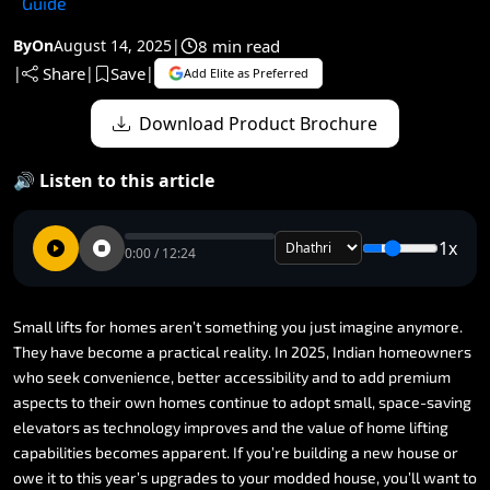
Guide
8 min read
By
On
August 14, 2025
|
Share
Save
|
|
|
Add Elite as Preferred
Download Product Brochure
🔊 Listen to this article
1x
0:00 / 12:24
Small
lifts
for
homes
aren’t
something
you
just
imagine
anymore.
They
have
become
a
practical
reality.
In
2025,
Indian
homeowners
who
seek
convenience,
better
accessibility
and
to
add
premium
aspects
to
their
own
homes
continue
to
adopt
small,
space-saving
elevators
as
technology
improves
and
the
value
of
home
lifting
capabilities
becomes
apparent.
If
you’re
building
a
new
house
or
owe
it
to
this
year’s
upgrades
to
your
modded
house,
you’ll
want
to