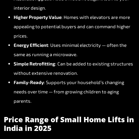
interior
design.
Higher
Property
Value
:
Homes
with
elevators
are
more
appealing
to
potential
buyers
and
can
command
higher
prices.
Energy
Efficient
:
Uses
minimal
electricity
—
often
the
same
as
running
a
microwave.
Simple
Retrofitting
:
Can
be
added
to
existing
structures
without
extensive
renovation.
Family-Ready
:
Supports
your
household’s
changing
needs
over
time
—
from
growing
children
to
aging
parents.
Price
Range
of
Small
Home
Lifts
in
India
in
2025