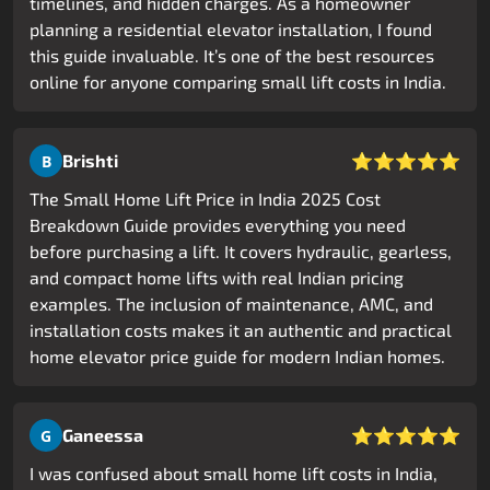
timelines, and hidden charges. As a homeowner
planning a residential elevator installation, I found
this guide invaluable. It’s one of the best resources
online for anyone comparing small lift costs in India.
⭐⭐⭐⭐⭐
Brishti
B
The Small Home Lift Price in India 2025 Cost
Breakdown Guide provides everything you need
before purchasing a lift. It covers hydraulic, gearless,
and compact home lifts with real Indian pricing
examples. The inclusion of maintenance, AMC, and
installation costs makes it an authentic and practical
home elevator price guide for modern Indian homes.
⭐⭐⭐⭐⭐
Ganeessa
G
I was confused about small home lift costs in India,