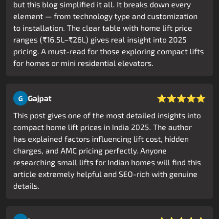
but this blog simplified it all. It breaks down every
element — from technology type and customization
to installation. The clear table with home lift price
ranges (₹16.5L–₹26L) gives real insight into 2025
pricing. A must-read for those exploring compact lifts
for homes or mini residential elevators.
⭐⭐⭐⭐⭐
Gajpat
G
This post gives one of the most detailed insights into
compact home lift prices in India 2025. The author
has explained factors influencing lift cost, hidden
charges, and AMC pricing perfectly. Anyone
researching small lifts for Indian homes will find this
article extremely helpful and SEO-rich with genuine
details.