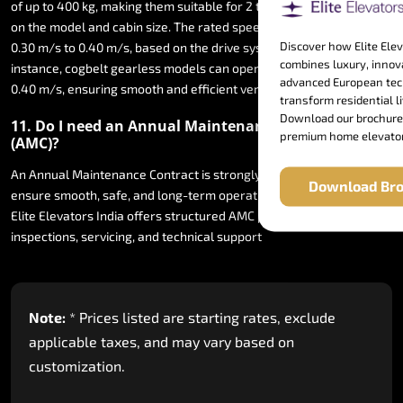
of
up
to
400
kg,
making
them
suitable
for
2
to
5
persons
depending
on
the
model
and
cabin
size.
The
rated
speed
typically
ranges
from
Discover how Elite Ele
0.30
m/s
to
0.40
m/s,
based
on
the
drive
system
used.
For
combines luxury, innov
instance,
cogbelt
gearless
models
can
operate
at
speeds
of
up
to
advanced European tec
0.40
m/s,
ensuring
smooth
and
efficient
vertical
travel.
transform residential li
Download our brochure
11.
Do
I
need
an
Annual
Maintenance
Contract
premium home elevator
(AMC)?
An
Annual
Maintenance
Contract
is
strongly
recommended
to
Download Bro
ensure
smooth,
safe,
and
long-term
operation
of
your
home
lift.
Elite
Elevators
India
offers
structured
AMC
plans
including
inspections,
servicing,
and
technical
support
Note:
*
Prices
listed
are
starting
rates,
exclude
applicable
taxes,
and
may
vary
based
on
customization.