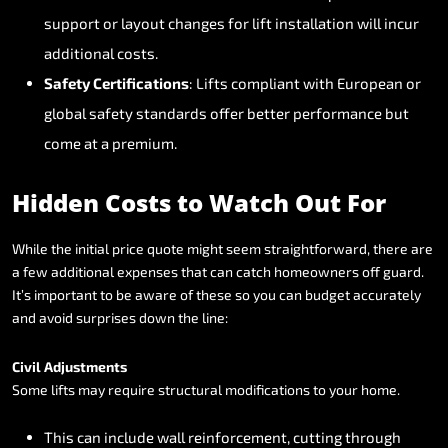
support
or
layout
changes
for
lift
installation
will
incur
additional
costs.
Safety
Certifications
:
Lifts
compliant
with
European
or
global
safety
standards
offer
better
performance
but
come
at
a
premium.
Hidden
Costs
to
Watch
Out
For
While
the
initial
price
quote
might
seem
straightforward,
there
are
a
few
additional
expenses
that
can
catch
homeowners
off
guard.
It’s
important
to
be
aware
of
these
so
you
can
budget
accurately
and
avoid
surprises
down
the
line:
Civil
Adjustments
Some
lifts
may
require
structural
modifications
to
your
home.
This
can
include
wall
reinforcement,
cutting
through