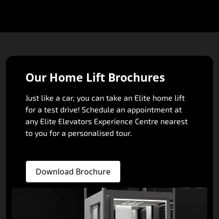
Our Home Lift Brochures
Just like a car, you can take an Elite home lift
for a test drive! Schedule an appointment at
any Elite Elevators Experience Centre nearest
to you for a personalised tour.
Download Brochure