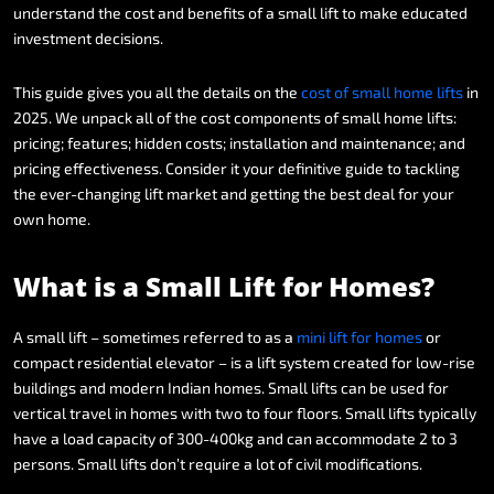
understand
the
cost
and
benefits
of
a
small
lift
to
make
educated
investment
decisions.
This
guide
gives
you
all
the
details
on
the
cost
of
small
home
lifts
in
2025.
We
unpack
all
of
the
cost
components
of
small
home
lifts:
pricing;
features;
hidden
costs;
installation
and
maintenance;
and
pricing
effectiveness.
Consider
it
your
definitive
guide
to
tackling
the
ever-changing
lift
market
and
getting
the
best
deal
for
your
own
home.
What
is
a
Small
Lift
for
Homes?
A
small
lift
–
sometimes
referred
to
as
a
mini
lift
for
homes
or
compact
residential
elevator
–
is
a
lift
system
created
for
low-rise
buildings
and
modern
Indian
homes.
Small
lifts
can
be
used
for
vertical
travel
in
homes
with
two
to
four
floors.
Small
lifts
typically
have
a
load
capacity
of
300-400kg
and
can
accommodate
2
to
3
persons.
Small
lifts
don’t
require
a
lot
of
civil
modifications.