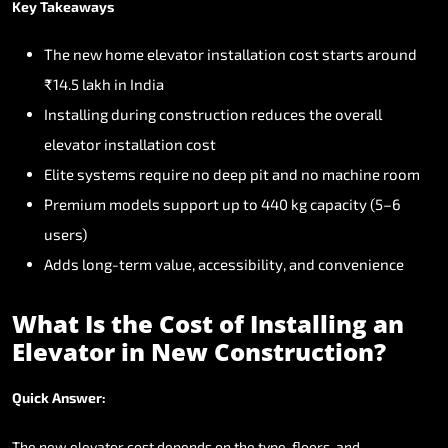
Key
Takeaways
The
new
home
elevator
installation
cost
starts
around
₹14.5
lakh
in
India
Installing
during
construction
reduces
the
overall
elevator
installation
cost
Elite
systems
require
no
deep
pit
and
no
machine
room
Premium
models
support
up
to
440
kg
capacity
(5–6
users)
Adds
long-term
value,
accessibility,
and
convenience
What
Is
the
Cost
of
Installing
an
Elevator
in
New
Construction?
Quick
Answer:
The
new
elevator
cost
depends
on
the
type,
floors,
and