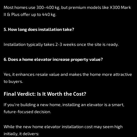
Most
homes
use
300–400
kg,
but
premium
models
like
X300
Mark
II
&
Plus
offer
up
to
440
kg.
5.
How
long
does
installation
take?
Installation
typically
takes
2-3
weeks
once
the
site
is
ready.
6.
Does
a
home
elevator
increase
property
value?
Yes,
it
enhances
resale
value
and
makes
the
home
more
attractive
to
buyers.
Final
Verdict:
Is
It
Worth
the
Cost?
If
you’re
building
a
new
home,
installing
an
elevator
is
a
smart,
future-focused
decision.
While
the
new
home
elevator
installation
cost
may
seem
high
initially,
it
delivers: