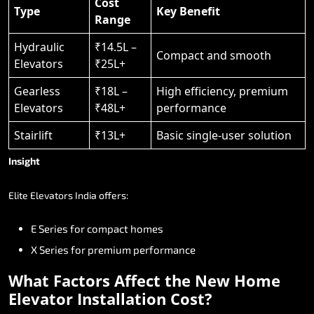
Cost
Type
Key Benefit
Range
Hydraulic
₹14.5L –
Compact and smooth
Elevators
₹25L+
Gearless
₹18L –
High efficiency, premium
Elevators
₹48L+
performance
Stairlift
₹13L+
Basic single-user solution
Insight
Elite
Elevators
India
offers:
E
Series
for
compact
homes
X
Series
for
premium
performance
What
Factors
Affect
the
New
Home
Elevator
Installation
Cost?