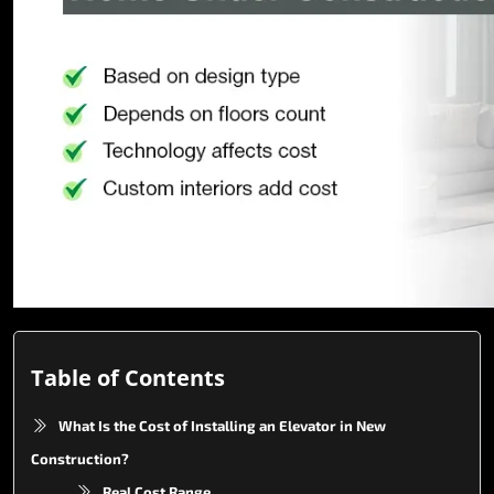
Table of Contents
What Is the Cost of Installing an Elevator in New
Construction?
Real Cost Range