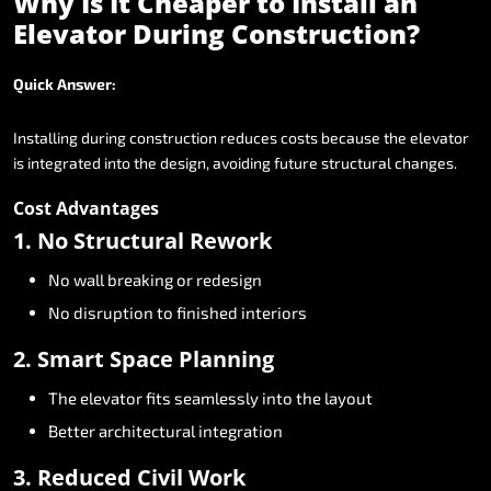
Why
Is
It
Cheaper
to
Install
an
Elevator
During
Construction?
Quick
Answer:
Installing
during
construction
reduces
costs
because
the
elevator
is
integrated
into
the
design,
avoiding
future
structural
changes.
Cost
Advantages
1.
No
Structural
Rework
No
wall
breaking
or
redesign
No
disruption
to
finished
interiors
2.
Smart
Space
Planning
The
elevator
fits
seamlessly
into
the
layout
Better
architectural
integration
3.
Reduced
Civil
Work