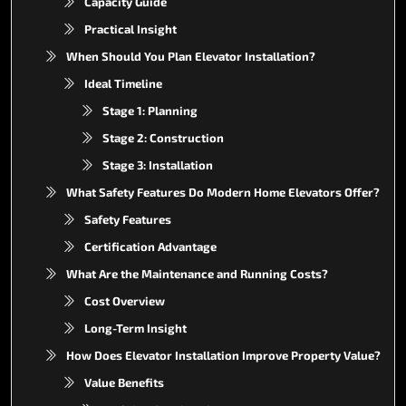
Capacity Guide
Practical Insight
When Should You Plan Elevator Installation?
Ideal Timeline
Stage 1: Planning
Stage 2: Construction
Stage 3: Installation
What Safety Features Do Modern Home Elevators Offer?
Safety Features
Certification Advantage
What Are the Maintenance and Running Costs?
Cost Overview
Long-Term Insight
How Does Elevator Installation Improve Property Value?
Value Benefits