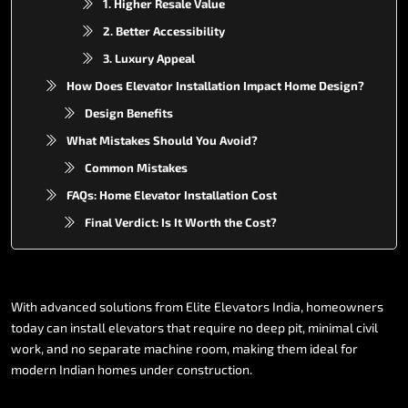
1. Higher Resale Value
2. Better Accessibility
3. Luxury Appeal
How Does Elevator Installation Impact Home Design?
Design Benefits
What Mistakes Should You Avoid?
Common Mistakes
FAQs: Home Elevator Installation Cost
Final Verdict: Is It Worth the Cost?
With
advanced
solutions
from
Elite
Elevators
India,
homeowners
today
can
install
elevators
that
require
no
deep
pit,
minimal
civil
work,
and
no
separate
machine
room,
making
them
ideal
for
modern
Indian
homes
under
construction.