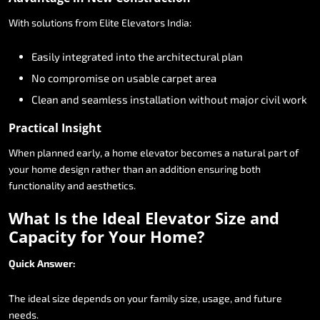
With
solutions
from
Elite
Elevators
India:
Easily
integrated
into
the
architectural
plan
No
compromise
on
usable
carpet
area
Clean
and
seamless
installation
without
major
civil
work
Practical
Insight
When
planned
early,
a
home
elevator
becomes
a
natural
part
of
your
home
design
rather
than
an
addition
ensuring
both
functionality
and
aesthetics.
What
Is
the
Ideal
Elevator
Size
and
Capacity
for
Your
Home?
Quick
Answer:
The
ideal
size
depends
on
your
family
size,
usage,
and
future
needs.