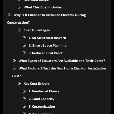
What This Cost Includes
Why Is It Cheaper to Install an Elevator During
Construction?
Cost Advantages
1. No Structural Rework
2. Smart Space Planning
3. Reduced Civil Work
What Types of Elevators Are Available and Their Costs?
What Factors Affect the New Home Elevator Installation
Cost?
Key Cost Drivers
1. Number of Floors
2. Load Capacity
3. Customisation
4. Technology