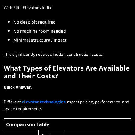
With
Elite
Elevators
India:
No
deep
pit
required
No
machine
room
needed
Minimal
structural
impact
This
significantly
reduces
hidden
construction
costs.
What
Types
of
Elevators
Are
Available
and
Their
Costs?
Quick
Answer:
Different
elevator
technologies
impact
pricing,
performance,
and
space
requirements.
Comparison Table