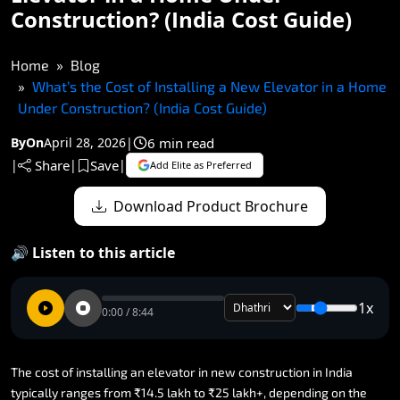
Construction? (India Cost Guide)
Home
Blog
What’s the Cost of Installing a New Elevator in a Home
Under Construction? (India Cost Guide)
6 min read
By
On
April 28, 2026
|
Share
Save
|
|
|
Add Elite as Preferred
Download Product Brochure
🔊 Listen to this article
1x
0:00 / 8:44
The
cost
of
installing
an
elevator
in
new
construction
in
India
typically
ranges
from
₹14.5
lakh
to
₹25
lakh+,
depending
on
the