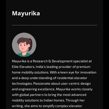
Mayurika
Mayurika
is
a
Research
&
Development
specialist
at
Elite
Elevators,
India’s
leading
provider
of
premium
home
mobility
solutions.
With
a
keen
eye
for
innovation
and
a
deep
understanding
of
residential
elevator
technologies.
Passionate
about
user-centric
design
and
engineering
excellence,
Mayurika
works
closely
with
global
partners
to
bring
the
most
advanced
mobility
solutions
to
Indian
homes.
Through
her
writing,
she
aims
to
simplify
complex
elevator