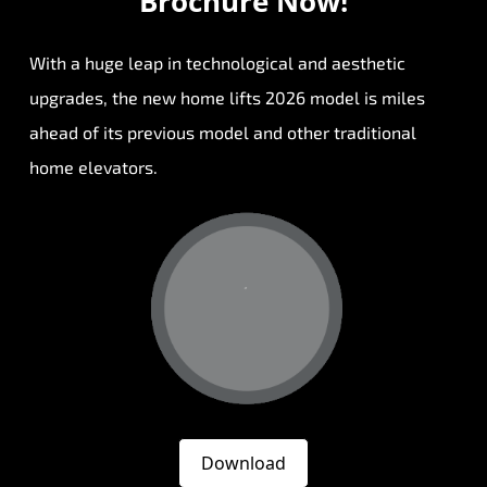
Brochure Now!
With a huge leap in technological and aesthetic
upgrades, the new home lifts 2026 model is miles
ahead of its previous model and other traditional
home elevators.
Download