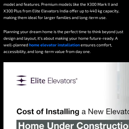
model
and
features.
Premium
models
like
the
X300
Mark
II
and
X300
Plus
from
Elite
Elevators
India
offer
up
to
440
kg
capacity,
making
them
ideal
for
larger
families
and
long-term
use.
Planning
your
dream
home
is
the
perfect
time
to
think
beyond
just
design
and
layout,
it’s
about
making
your
home
future-ready.
A
well-planned
home
elevator
installation
ensures
comfort,
accessibility,
and
long-term
value
from
day
one.