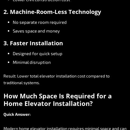
2.
Machine-Room-Less
Technology
No
separate
room
required
Saves
space
and
money
3.
Faster
Installation
Designed
for
quick
setup
Minimal
disruption
Result:
Lower
total
elevator
installation
cost
compared
to
traditional
systems.
How
Much
Space
Is
Required
for
a
Home
Elevator
Installation?
Quick
Answer:
Modern
home
elevator
installation
requires
minimal
space
and
can