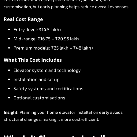
customisation,
but
early
planning
helps
reduce
overall
expenses.
Real
Cost
Range
Entry-level:
₹14.5
lakh+
Mid-range:
₹16.75
–
₹20.95
lakh
Premium
models:
₹25
lakh
–
₹48
lakh+
What
This
Cost
Includes
Elevator
system
and
technology
Installation
and
setup
Safety
systems
and
certifications
Optional
customisations
Insight:
Planning
your
home
elevator
installation
early
avoids
structural
changes,
making
it
more
cost-efficient.