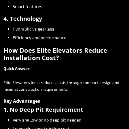
Smart
features
4.
Technology
Hydraulic
vs
gearless
Efficiency
and
performance
How
Does
Elite
Elevators
Reduce
Installation
Cost?
Quick
Answer:
Elite
Elevators
India
reduces
costs
through
compact
design
and
minimal
construction
requirements.
Key
Advantages
1.
No
Deep
Pit
Requirement
Very
shallow
or
no
deep
pit
needed
Lower
civil
construction
cost