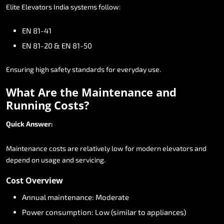
Elite
Elevators
India
systems
follow:
EN
81-41
EN
81-20
&
EN
81-50
Ensuring
high
safety
standards
for
everyday
use.
What
Are
the
Maintenance
and
Running
Costs?
Quick
Answer:
Maintenance
costs
are
relatively
low
for
modern
elevators
and
depend
on
usage
and
servicing.
Cost
Overview
Annual
maintenance:
Moderate
Power
consumption:
Low
(similar
to
appliances)