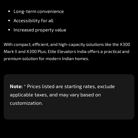
Long-term
convenience
Accessibility
for
all
Increased
property
value
With
compact,
efficient,
and
high-capacity
solutions
like
the
X300
Mark
II
and
X300
Plus,
Elite
Elevators
India
offers
a
practical
and
premium
solution
for
modern
Indian
homes.
Note:
*
Prices
listed
are
starting
rates,
exclude
applicable
taxes,
and
may
vary
based
on
customization.