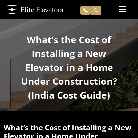
What’s the Cost of
Installing a New
Elevator in a Home
Under Construction?
(India Cost Guide)
What’s the Cost of Installing a New
Elevator in a Home Under