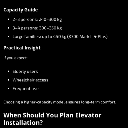
Capacity
Guide
2–3
persons:
240–300
kg
3–4
persons:
300–350
kg
Large
families:
up
to
440
kg
(X300
Mark
II
&
Plus)
Practical
Insight
If
you
expect:
Elderly
users
Wheelchair
access
Frequent
use
Choosing
a
higher-capacity
model
ensures
long-term
comfort.
When
Should
You
Plan
Elevator
Installation?