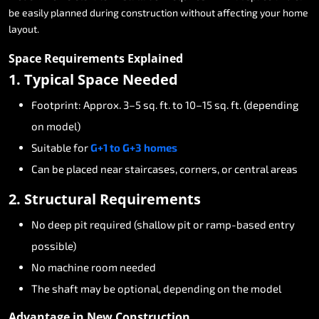
be
easily
planned
during
construction
without
affecting
your
home
layout.
Space
Requirements
Explained
1.
Typical
Space
Needed
Footprint:
Approx.
3–5
sq.
ft.
to
10–15
sq.
ft.
(depending
on
model)
Suitable
for
G+1
to
G+3
homes
Can
be
placed
near
staircases,
corners,
or
central
areas
2.
Structural
Requirements
No
deep
pit
required
(shallow
pit
or
ramp-based
entry
possible)
No
machine
room
needed
The
shaft
may
be
optional,
depending
on
the
model
Advantage
in
New
Construction