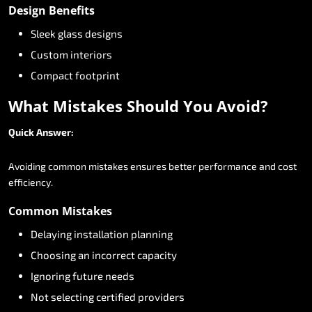
Design
Benefits
Sleek
glass
designs
Custom
interiors
Compact
footprint
What
Mistakes
Should
You
Avoid?
Quick
Answer:
Avoiding
common
mistakes
ensures
better
performance
and
cost
efficiency.
Common
Mistakes
Delaying
installation
planning
Choosing
an
incorrect
capacity
Ignoring
future
needs
Not
selecting
certified
providers