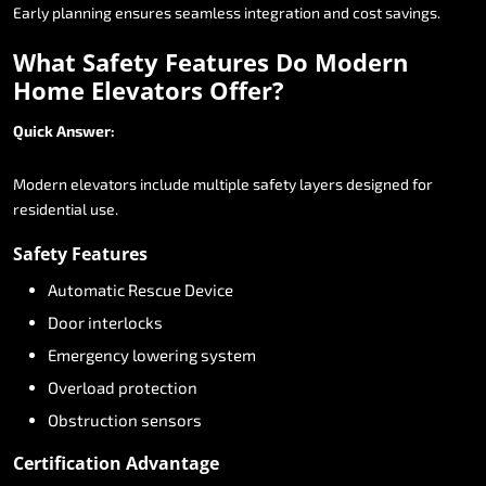
Early
planning
ensures
seamless
integration
and
cost
savings.
What
Safety
Features
Do
Modern
Home
Elevators
Offer?
Quick
Answer:
Modern
elevators
include
multiple
safety
layers
designed
for
residential
use.
Safety
Features
Automatic
Rescue
Device
Door
interlocks
Emergency
lowering
system
Overload
protection
Obstruction
sensors
Certification
Advantage