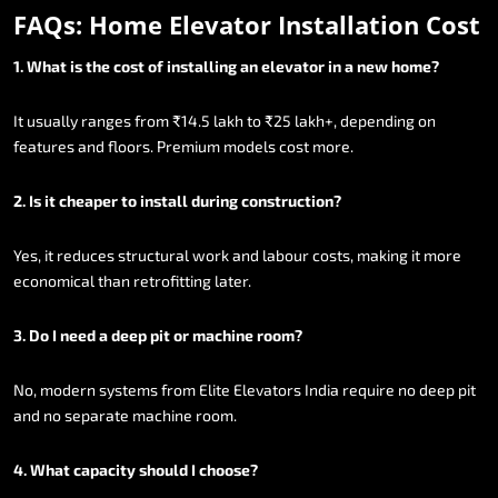
FAQs:
Home
Elevator
Installation
Cost
1.
What
is
the
cost
of
installing
an
elevator
in
a
new
home?
It
usually
ranges
from
₹14.5
lakh
to
₹25
lakh+,
depending
on
features
and
floors.
Premium
models
cost
more.
2.
Is
it
cheaper
to
install
during
construction?
Yes,
it
reduces
structural
work
and
labour
costs,
making
it
more
economical
than
retrofitting
later.
3.
Do
I
need
a
deep
pit
or
machine
room?
No,
modern
systems
from
Elite
Elevators
India
require
no
deep
pit
and
no
separate
machine
room.
4.
What
capacity
should
I
choose?