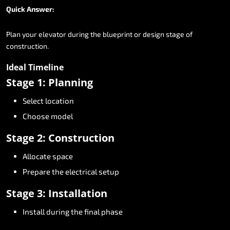
Quick
Answer:
Plan
your
elevator
during
the
blueprint
or
design
stage
of
construction.
Ideal
Timeline
Stage
1:
Planning
Select
location
Choose
model
Stage
2:
Construction
Allocate
space
Prepare
the
electrical
setup
Stage
3:
Installation
Install
during
the
final
phase