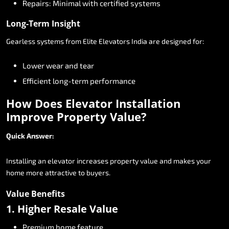
Repairs:
Minimal
with
certified
systems
Long-Term
Insight
Gearless
systems
from
Elite
Elevators
India
are
designed
for:
Lower
wear
and
tear
Efficient
long-term
performance
How
Does
Elevator
Installation
Improve
Property
Value?
Quick
Answer:
Installing
an
elevator
increases
property
value
and
makes
your
home
more
attractive
to
buyers.
Value
Benefits
1.
Higher
Resale
Value
Premium
home
feature