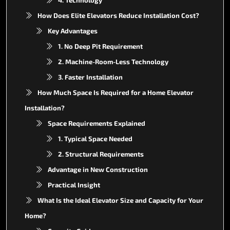
How Does Elite Elevators Reduce Installation Cost?
Key Advantages
1. No Deep Pit Requirement
2. Machine-Room-Less Technology
3. Faster Installation
How Much Space Is Required for a Home Elevator
Installation?
Space Requirements Explained
1. Typical Space Needed
2. Structural Requirements
Advantage in New Construction
Practical Insight
What Is the Ideal Elevator Size and Capacity for Your
Home?