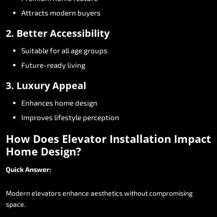
Attracts
modern
buyers
2.
Better
Accessibility
Suitable
for
all
age
groups
Future-ready
living
3.
Luxury
Appeal
Enhances
home
design
Improves
lifestyle
perception
How
Does
Elevator
Installation
Impact
Home
Design?
Quick
Answer:
Modern
elevators
enhance
aesthetics
without
compromising
space.