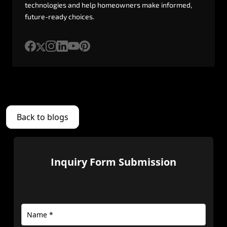
technologies
and
help
homeowners
make
informed,
future-ready
choices.
Back to blogs
Inquiry Form Submission