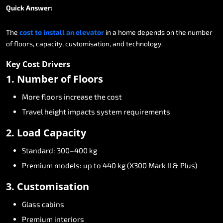
Quick
Answer:
The
cost
to
install
an
elevator
in
a
home
depends
on
the
number
of
floors,
capacity,
customisation,
and
technology.
Key
Cost
Drivers
1.
Number
of
Floors
More
floors
increase
the
cost
Travel
height
impacts
system
requirements
2.
Load
Capacity
Standard:
300–400
kg
Premium
models:
up
to
440
kg
(X300
Mark
II
&
Plus)
3.
Customisation
Glass
cabins
Premium
interiors