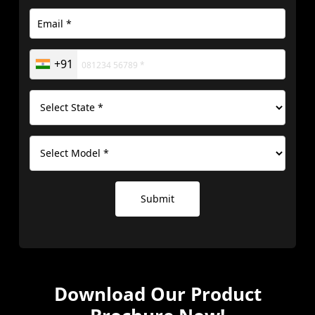
+91
Submit
Download Our
Product